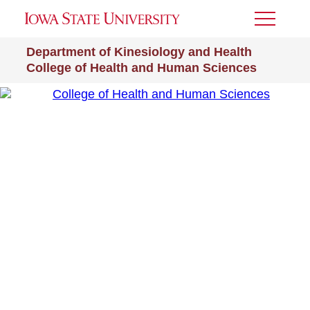
Toggle
Menu
Department of Kinesiology and Health
College of Health and Human Sciences
College of Health and Human Sciences